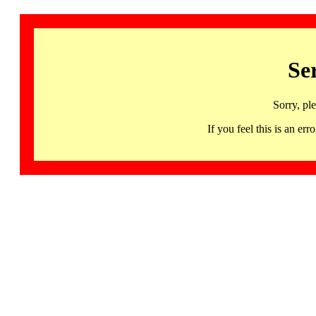
Se
Sorry, pl
If you feel this is an 