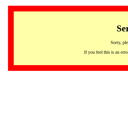
Se
Sorry, pl
If you feel this is an 