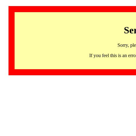
Se
Sorry, pl
If you feel this is an 