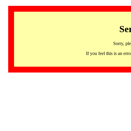
Se
Sorry, pl
If you feel this is an 