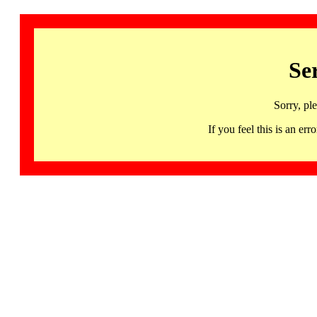
Se
Sorry, pl
If you feel this is an 