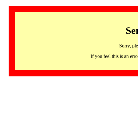
Se
Sorry, pl
If you feel this is an 