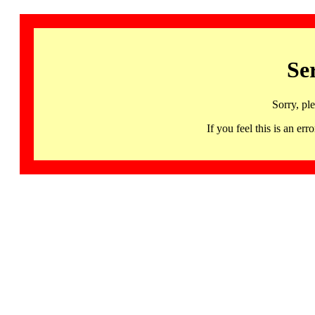
Se
Sorry, pl
If you feel this is an 