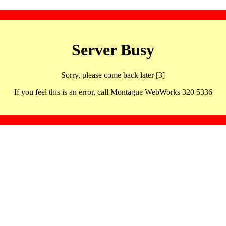
Server Busy
Sorry, please come back later [3]
If you feel this is an error, call Montague WebWorks 320 5336