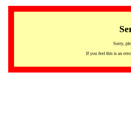
Se
Sorry, pl
If you feel this is an 