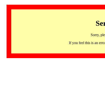
Se
Sorry, pl
If you feel this is an 