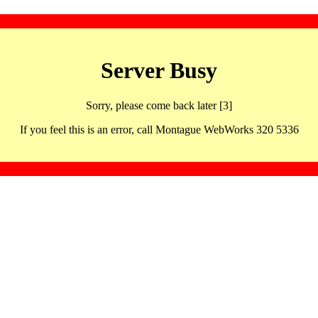
Server Busy
Sorry, please come back later [3]
If you feel this is an error, call Montague WebWorks 320 5336