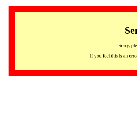
Se
Sorry, pl
If you feel this is an 