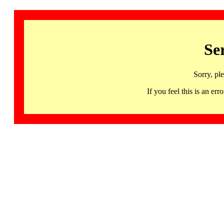
Se
Sorry, pl
If you feel this is an 