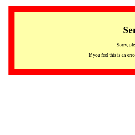
Se
Sorry, pl
If you feel this is an 