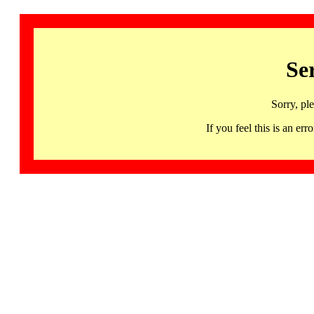
Se
Sorry, pl
If you feel this is an 