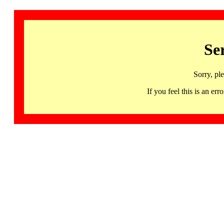
Se
Sorry, pl
If you feel this is an 