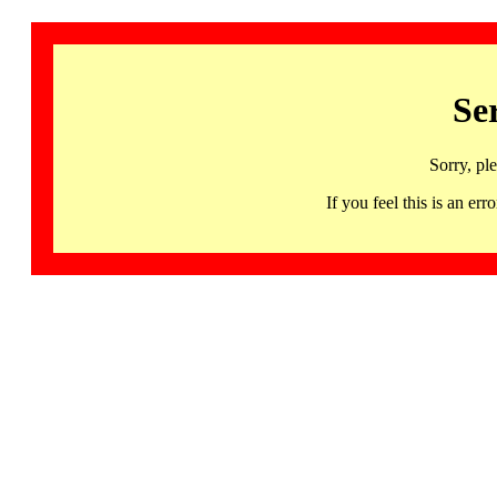
Se
Sorry, pl
If you feel this is an 