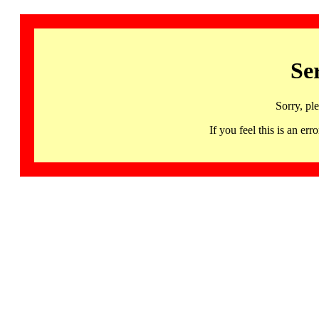
Se
Sorry, pl
If you feel this is an 