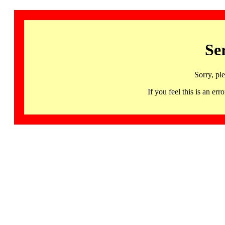
Se
Sorry, pl
If you feel this is an 