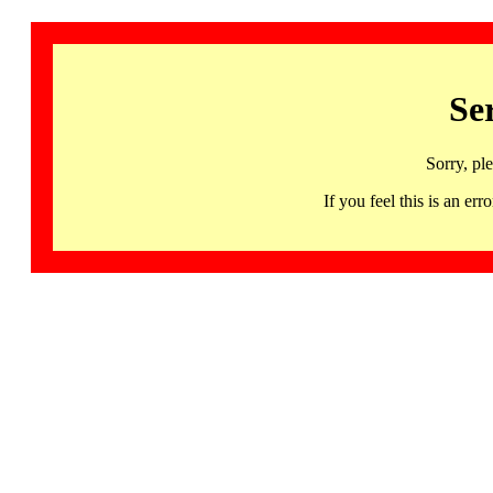
Se
Sorry, pl
If you feel this is an 