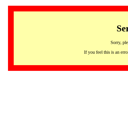
Se
Sorry, pl
If you feel this is an 