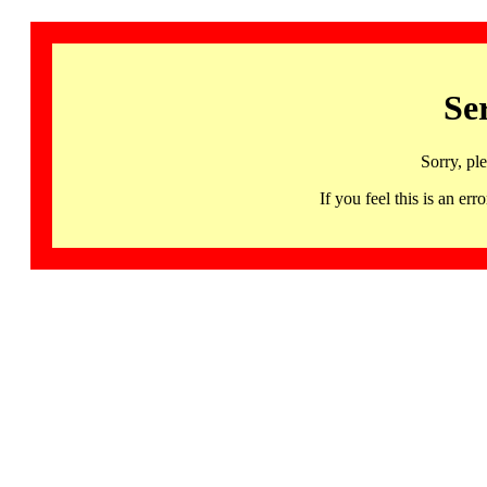
Se
Sorry, pl
If you feel this is an 