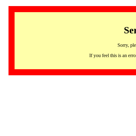
Se
Sorry, pl
If you feel this is an 