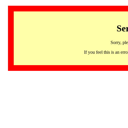
Se
Sorry, pl
If you feel this is an 