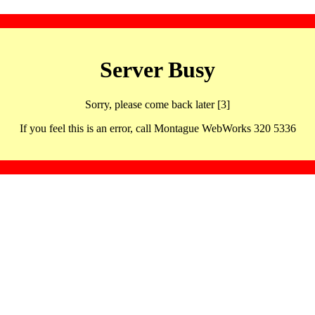
Server Busy
Sorry, please come back later [3]
If you feel this is an error, call Montague WebWorks 320 5336