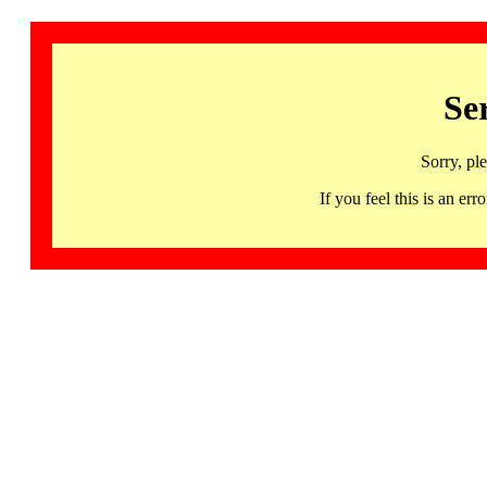
Se
Sorry, pl
If you feel this is an 