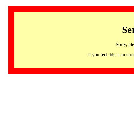
Se
Sorry, pl
If you feel this is an 