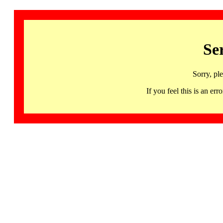
Se
Sorry, pl
If you feel this is an 