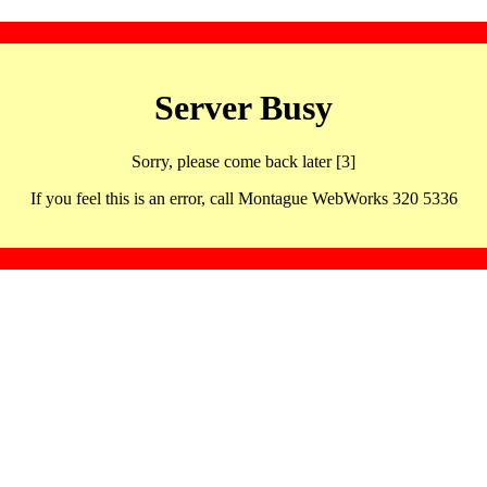
Server Busy
Sorry, please come back later [3]
If you feel this is an error, call Montague WebWorks 320 5336