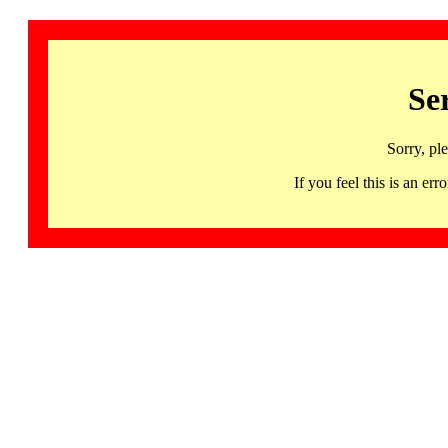
Se
Sorry, pl
If you feel this is an 