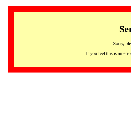
Se
Sorry, pl
If you feel this is an 