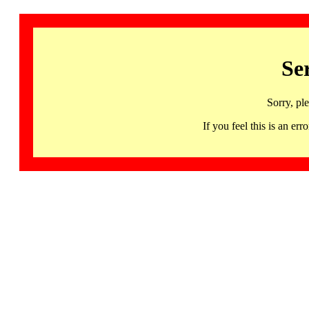
Se
Sorry, pl
If you feel this is an 