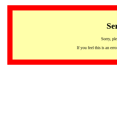
Se
Sorry, pl
If you feel this is an 