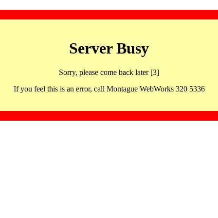
Server Busy
Sorry, please come back later [3]
If you feel this is an error, call Montague WebWorks 320 5336