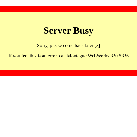
Server Busy
Sorry, please come back later [3]
If you feel this is an error, call Montague WebWorks 320 5336