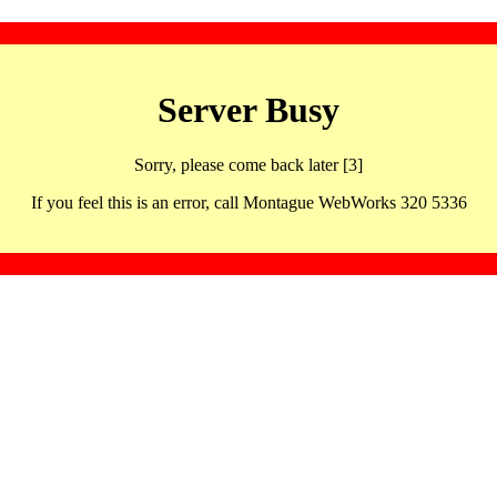
Server Busy
Sorry, please come back later [3]
If you feel this is an error, call Montague WebWorks 320 5336