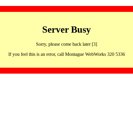
Server Busy
Sorry, please come back later [3]
If you feel this is an error, call Montague WebWorks 320 5336