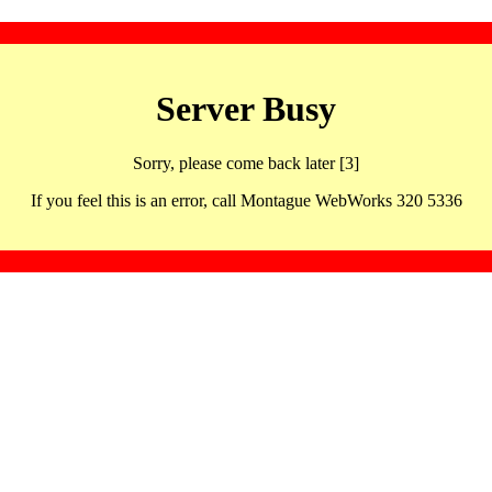
Server Busy
Sorry, please come back later [3]
If you feel this is an error, call Montague WebWorks 320 5336