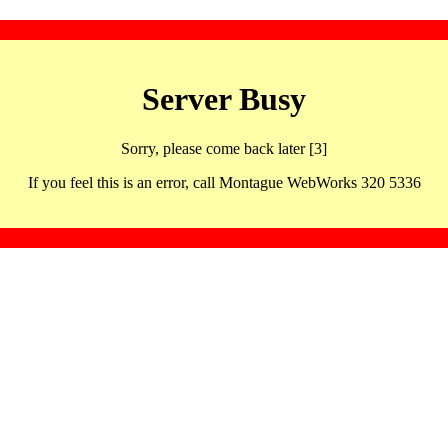
Server Busy
Sorry, please come back later [3]
If you feel this is an error, call Montague WebWorks 320 5336