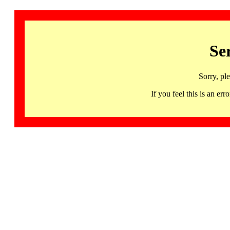
Se
Sorry, pl
If you feel this is an 