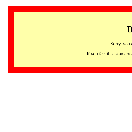
B
Sorry, you 
If you feel this is an 