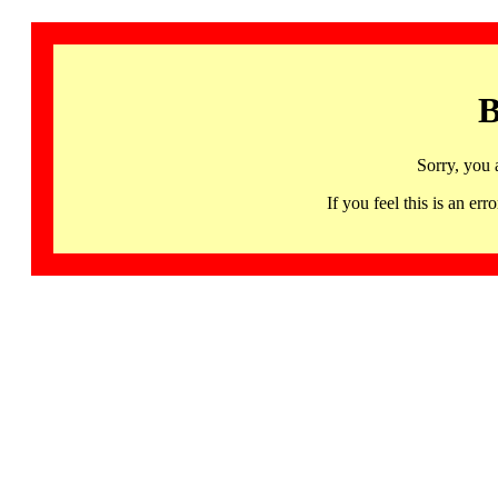
B
Sorry, you 
If you feel this is an 