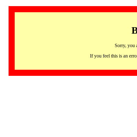
B
Sorry, you 
If you feel this is an 