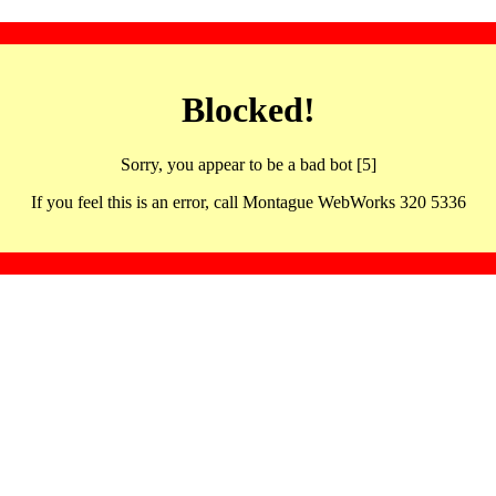
Blocked!
Sorry, you appear to be a bad bot [5]
If you feel this is an error, call Montague WebWorks 320 5336