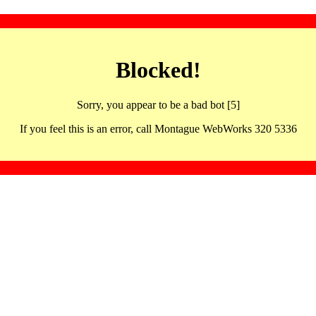
Blocked!
Sorry, you appear to be a bad bot [5]
If you feel this is an error, call Montague WebWorks 320 5336