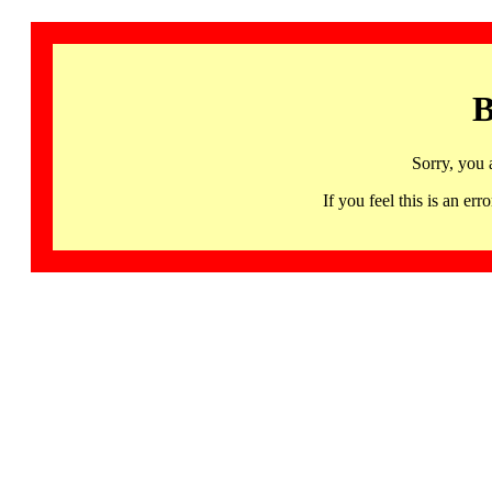
B
Sorry, you 
If you feel this is an 