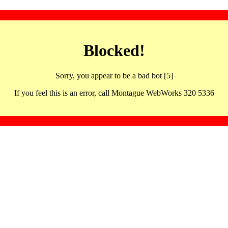
Blocked!
Sorry, you appear to be a bad bot [5]
If you feel this is an error, call Montague WebWorks 320 5336