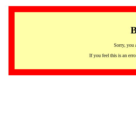
B
Sorry, you 
If you feel this is an 