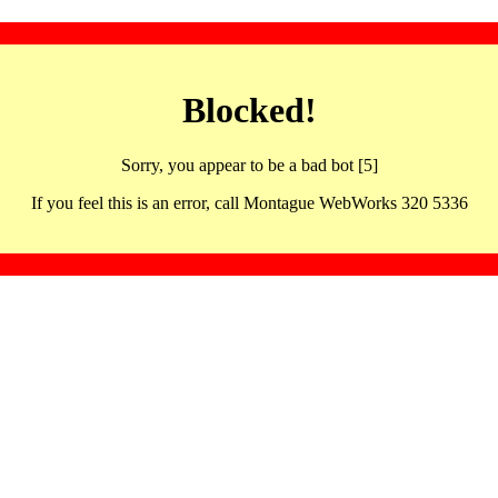
Blocked!
Sorry, you appear to be a bad bot [5]
If you feel this is an error, call Montague WebWorks 320 5336