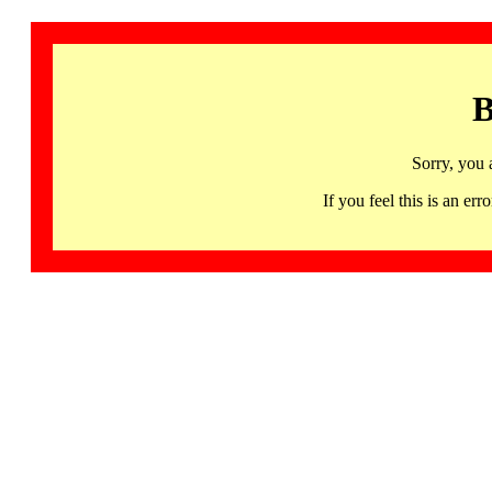
B
Sorry, you 
If you feel this is an 